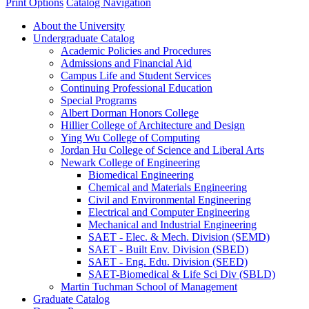
Print Options
Catalog Navigation
About the University
Undergraduate Catalog
Academic Policies and Procedures
Admissions and Financial Aid
Campus Life and Student Services
Continuing Professional Education
Special Programs
Albert Dorman Honors College
Hillier College of Architecture and Design
Ying Wu College of Computing
Jordan Hu College of Science and Liberal Arts
Newark College of Engineering
Biomedical Engineering
Chemical and Materials Engineering
Civil and Environmental Engineering
Electrical and Computer Engineering
Mechanical and Industrial Engineering
SAET -​ Elec. &​ Mech. Division (SEMD)
SAET -​ Built Env. Division (SBED)
SAET -​ Eng. Edu. Division (SEED)
SAET-​Biomedical &​ Life Sci Div (SBLD)
Martin Tuchman School of Management
Graduate Catalog