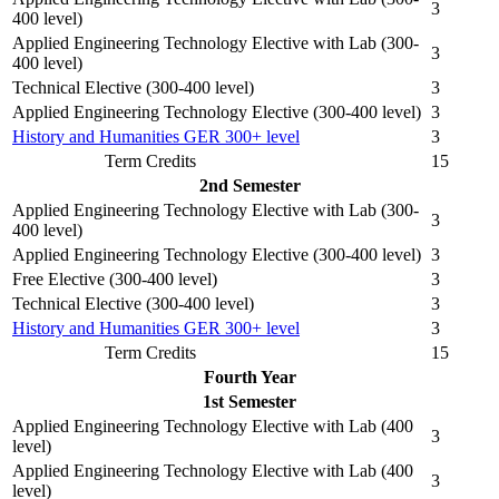
3
400 level)
Applied Engineering Technology Elective with Lab (300-
3
400 level)
Technical Elective (300-400 level)
3
Applied Engineering Technology Elective (300-400 level)
3
History and Humanities GER 300+ level
3
Term Credits
15
2nd Semester
Applied Engineering Technology Elective with Lab (300-
3
400 level)
Applied Engineering Technology Elective (300-400 level)
3
Free Elective (300-400 level)
3
Technical Elective (300-400 level)
3
History and Humanities GER 300+ level
3
Term Credits
15
Fourth Year
1st Semester
Applied Engineering Technology Elective with Lab (400
3
level)
Applied Engineering Technology Elective with Lab (400
3
level)