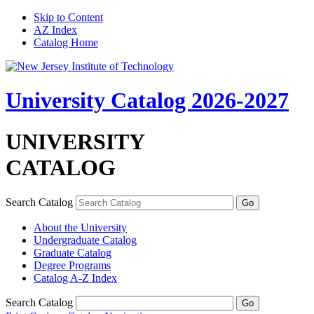
Skip to Content
AZ Index
Catalog Home
University Catalog 2026-2027
UNIVERSITY
CATALOG
Search Catalog
About the University
Undergraduate Catalog
Graduate Catalog
Degree Programs
Catalog A-​Z Index
Search Catalog