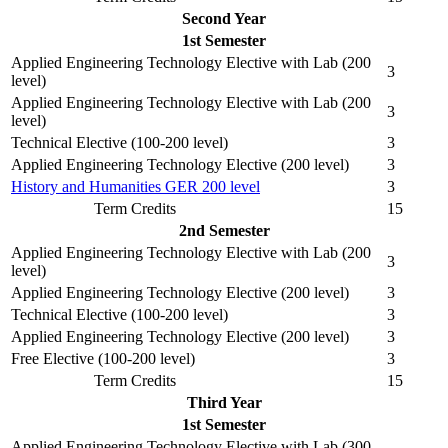
Second Year
1st Semester
Applied Engineering Technology Elective with Lab (200
3
level)
Applied Engineering Technology Elective with Lab (200
3
level)
Technical Elective (100-200 level)
3
Applied Engineering Technology Elective (200 level)
3
History and Humanities GER 200 level
3
Term Credits
15
2nd Semester
Applied Engineering Technology Elective with Lab (200
3
level)
Applied Engineering Technology Elective (200 level)
3
Technical Elective (100-200 level)
3
Applied Engineering Technology Elective (200 level)
3
Free Elective (100-200 level)
3
Term Credits
15
Third Year
1st Semester
Applied Engineering Technology Elective with Lab (300-