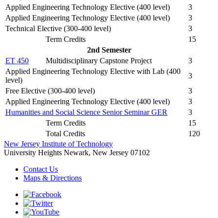
Applied Engineering Technology Elective (400 level)
3
Applied Engineering Technology Elective (400 level)
3
Technical Elective (300-400 level)
3
Term Credits
15
2nd Semester
ET 450
Multidisciplinary Capstone Project
3
Applied Engineering Technology Elective with Lab (400
3
level)
Free Elective (300-400 level)
3
Applied Engineering Technology Elective (400 level)
3
Humanities and Social Science Senior Seminar GER
3
Term Credits
15
Total Credits
120
New Jersey Institute of Technology
University Heights
Newark, New Jersey 07102
Contact Us
Maps & Directions