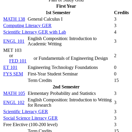
First Year
1st Semester
Credits
MATH 138
General Calculus I
3
Computing Literacy GER
3
Scientific Literacy GER with Lab
4
English Composition: Introduction to
ENGL 101
3
Academic Writing
MET 103
or
2
or Fundamentals of Engineering Design
FED 101
ET 101
Engineering Technology Foundations
0
FYS SEM
First-Year Student Seminar
0
Term Credits
15
2nd Semester
MATH 105
Elementary Probability and Statistics
3
English Composition: Introduction to Writing
ENGL 102
3
for Research
Scientific Literacy GER
3
Social Science Literacy GER
3
Free Elective (100-200 level)
3
Term Credits
15