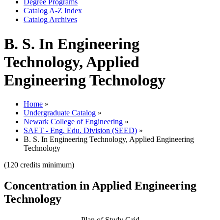
Degree Programs
Catalog A-​Z Index
Catalog Archives
B. S. In Engineering
Technology, Applied
Engineering Technology
Home
»
Undergraduate Catalog
»
Newark College of Engineering
»
SAET - Eng. Edu. Division (SEED)
»
B. S. In Engineering Technology, Applied Engineering
Technology
(120 credits minimum)
Concentration in Applied Engineering
Technology
Plan of Study Grid