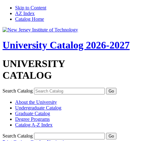
Skip to Content
AZ Index
Catalog Home
University Catalog 2026-2027
UNIVERSITY
CATALOG
Search Catalog
About the University
Undergraduate Catalog
Graduate Catalog
Degree Programs
Catalog A-​Z Index
Search Catalog