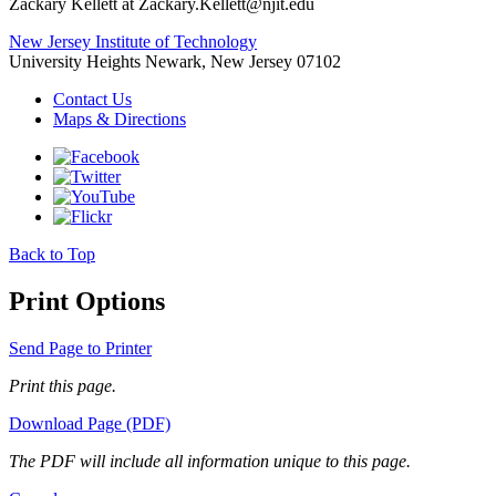
Zackary Kellett at Zackary.Kellett@njit.edu
New Jersey Institute of Technology
University Heights
Newark, New Jersey 07102
Contact Us
Maps & Directions
Back to Top
Print Options
Send Page to Printer
Print this page.
Download Page (PDF)
The PDF will include all information unique to this page.