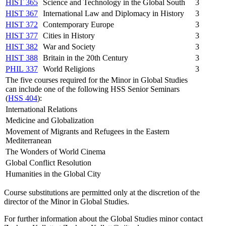
HIST 365
Science and Technology in the Global South
3
HIST 367
International Law and Diplomacy in History
3
HIST 372
Contemporary Europe
3
HIST 377
Cities in History
3
HIST 382
War and Society
3
HIST 388
Britain in the 20th Century
3
PHIL 337
World Religions
3
The five courses required for the Minor in Global Studies
can include one of the following HSS Senior Seminars
(
HSS 404
):
International Relations
Medicine and Globalization
Movement of Migrants and Refugees in the Eastern
Mediterranean
The Wonders of World Cinema
Global Conflict Resolution
Humanities in the Global City
Course substitutions are permitted only at the discretion of the
director of the Minor in Global
Studies.
For further information about the Global Studies minor contact