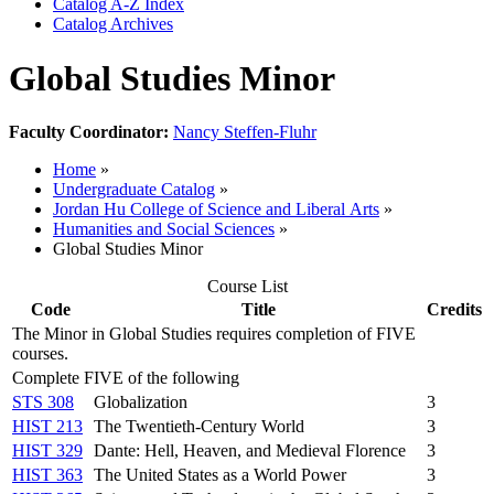
Catalog A-​Z Index
Catalog Archives
Global Studies Minor
Faculty Coordinator:
Nancy Steffen-Fluhr
Home
»
Undergraduate Catalog
»
Jordan Hu College of Science and Liberal Arts
»
Humanities and Social Sciences
»
Global Studies Minor
Course List
Code
Title
Credits
The Minor in Global Studies requires completion of FIVE
courses.
Complete FIVE of the following
STS 308
Globalization
3
HIST 213
The Twentieth-Century World
3
HIST 329
Dante: Hell, Heaven, and Medieval Florence
3
HIST 363
The United States as a World Power
3