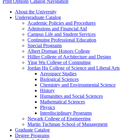
Print Options
Catalog Navigation
About the University
Undergraduate Catalog
Academic Policies and Procedures
Admissions and Financial Aid
Campus Life and Student Services
Continuing Professional Education
Special Programs
Albert Dorman Honors College
Hillier College of Architecture and Design
Ying Wu College of Computing
Jordan Hu College of Science and Liberal Arts
Aerospace Studies
Biological Sciences
Chemistry and Environmental Science
History
Humanities and Social Sciences
Mathematical Sciences
Physics
Interdisciplinary Programs
Newark College of Engineering
Martin Tuchman School of Management
Graduate Catalog
Degree Programs