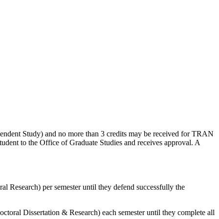
pendent Study) and no more than 3 credits may be received for TRAN
tudent to the Office of Graduate Studies and receives approval. A
l Research) per semester until they defend successfully the
octoral Dissertation & Research) each semester until they complete all