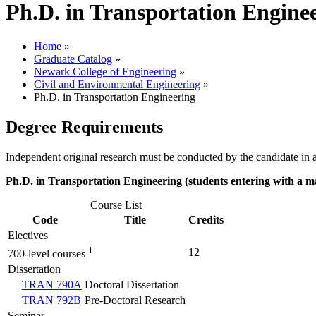
Ph.D. in Transportation Engine
Home
»
Graduate Catalog
»
Newark College of Engineering
»
Civil and Environmental Engineering
»
Ph.D. in Transportation Engineering
Degree Requirements
Independent original research must be conducted by the candidate in a 
Ph.D. in Transportation Engineering (students entering with a ma
Course List
Code
Title
Credits
Electives
1
12
700-level courses
Dissertation
TRAN 790A
Doctoral Dissertation
TRAN 792B
Pre-Doctoral Research
Seminar