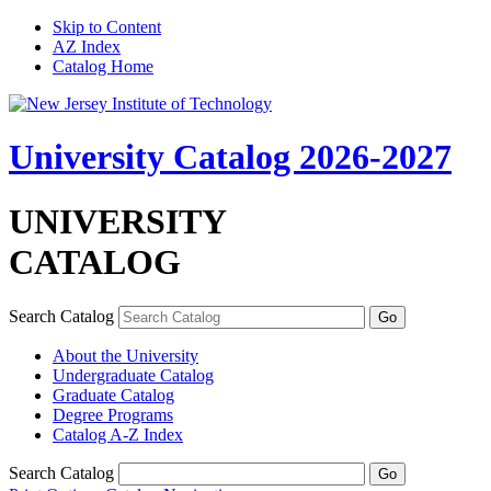
Skip to Content
AZ Index
Catalog Home
University Catalog 2026-2027
UNIVERSITY
CATALOG
Search Catalog
About the University
Undergraduate Catalog
Graduate Catalog
Degree Programs
Catalog A-​Z Index
Search Catalog