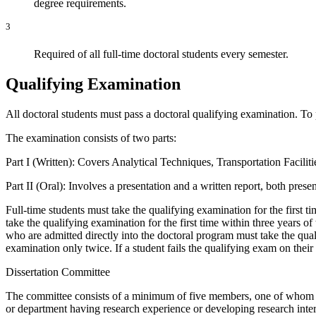
degree requirements.
3
Required of all full-time doctoral students every semester.
Qualifying Examination
All doctoral students must pass a doctoral qualifying examination. To 
The examination consists of two parts:
Part I (Written): Covers Analytical Techniques, Transportation Facili
Part II (Oral): Involves a presentation and a written report, both prese
Full-time students must take the qualifying examination for the first t
take the qualifying examination for the first time within three years o
who are admitted directly into the doctoral program must take the qual
examination only twice. If a student fails the qualifying exam on the
Dissertation Committee
The committee consists of a minimum of five members, one of whom i
or department having research experience or developing research interes