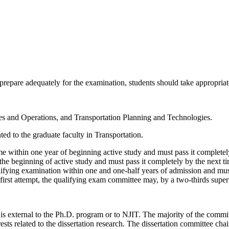
prepare adequately for the examination, students should take appropriate
ties and Operations, and Transportation Planning and Technologies.
nted to the graduate faculty in Transportation.
ime within one year of beginning active study and must pass it completel
f the beginning of active study and must pass it completely by the next t
ifying examination within one and one-half years of admission and must 
ir first attempt, the qualifying exam committee may, by a two-thirds su
s external to the Ph.D. program or to NJIT. The majority of the commi
ts related to the dissertation research. The dissertation committee chair