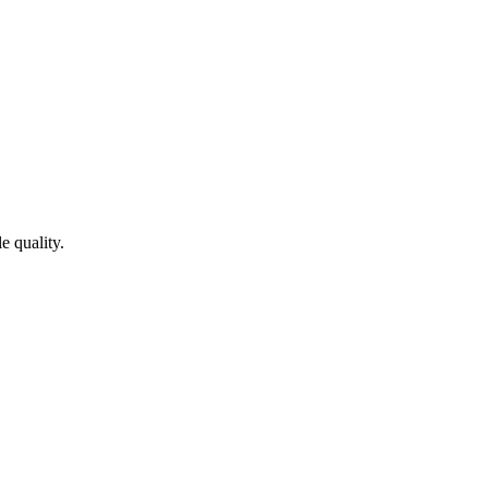
e quality.