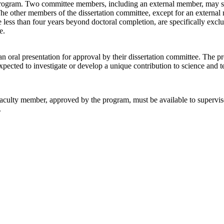
program. Two committee members, including an external member, may serv
he other members of the dissertation committee, except for an externa
less than four years beyond doctoral completion, are specifically ex
e.
n oral presentation for approval by their dissertation committee. The p
xpected to investigate or develop a unique contribution to science and 
ulty member, approved by the program, must be available to supervise th
.