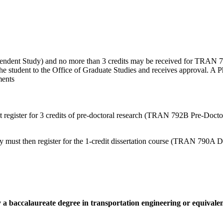
ndent Study) and no more than 3 credits may be received for TRAN 72
the student to the Office of Graduate Studies and receives approval. A P
ments
register for 3 credits of pre-doctoral research (TRAN 792B Pre-Doctora
y must then register for the 1-credit dissertation course (TRAN 790A D
 a baccalaureate degree in transportation engineering or equivalen