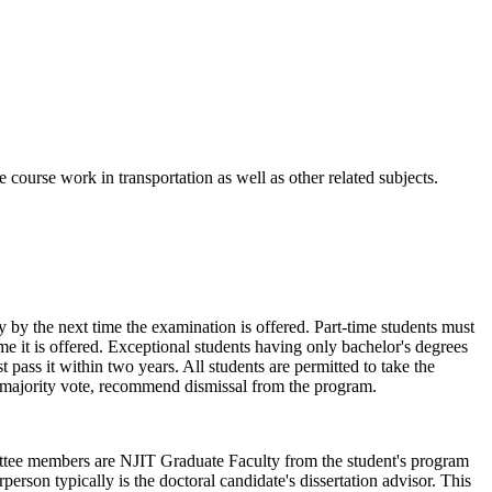
 course work in transportation as well as other related subjects.
y by the next time the examination is offered. Part-time students must
ime it is offered. Exceptional students having only bachelor's degrees
pass it within two years. All students are permitted to take the
permajority vote, recommend dismissal from the program.
ttee members are NJIT Graduate Faculty from the student's program
person typically is the doctoral candidate's dissertation advisor. This