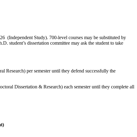
6 (Independent Study). 700-level courses may be substituted by
h.D. student’s dissertation committee may ask the student to take
l Research) per semester until they defend successfully the
octoral Dissertation & Research) each semester until they complete all
t)