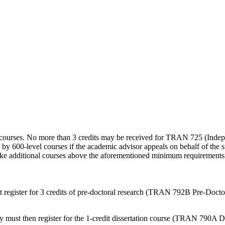
l courses. No more than 3 credits may be received for TRAN 725 (Inde
y 600-level courses if the academic advisor appeals on behalf of the s
 take additional courses above the aforementioned minimum requirements
register for 3 credits of pre-doctoral research (TRAN 792B Pre-Doctora
y must then register for the 1-credit dissertation course (TRAN 790A D