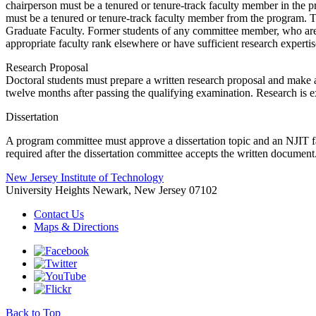
chairperson must be a tenured or tenure-track faculty member in the 
must be a tenured or tenure-track faculty member from the program. T
Graduate Faculty. Former students of any committee member, who are 
appropriate faculty rank elsewhere or have sufficient research expertis
Research Proposal
Doctoral students must prepare a written research proposal and make a
twelve months after passing the qualifying examination. Research is e
Dissertation
A program committee must approve a dissertation topic and an NJIT fac
required after the dissertation committee accepts the written document
New Jersey Institute of Technology
University Heights
Newark, New Jersey 07102
Contact Us
Maps & Directions
Back to Top