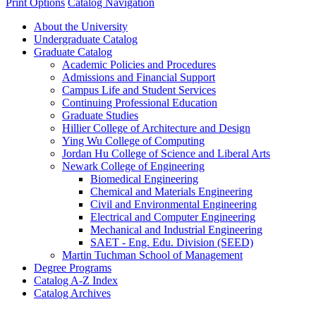
Print Options
Catalog Navigation
About the University
Undergraduate Catalog
Graduate Catalog
Academic Policies and Procedures
Admissions and Financial Support
Campus Life and Student Services
Continuing Professional Education
Graduate Studies
Hillier College of Architecture and Design
Ying Wu College of Computing
Jordan Hu College of Science and Liberal Arts
Newark College of Engineering
Biomedical Engineering
Chemical and Materials Engineering
Civil and Environmental Engineering
Electrical and Computer Engineering
Mechanical and Industrial Engineering
SAET -​ Eng. Edu. Division (SEED)
Martin Tuchman School of Management
Degree Programs
Catalog A-​Z Index
Catalog Archives