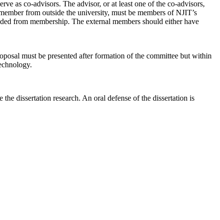
e as co-advisors. The advisor, or at least one of the co-advisors,
l member from outside the university, must be members of NJIT’s
cluded from membership. The external members should either have
roposal must be presented after formation of the committee but within
technology.
e dissertation research. An oral defense of the dissertation is