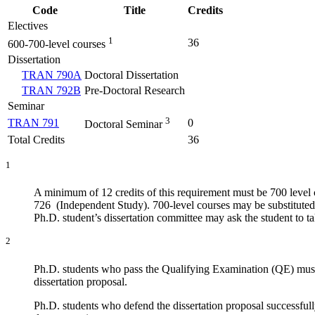
Code
Title
Credits
Electives
1
36
600-700-level courses
Dissertation
TRAN 790A
Doctoral Dissertation
TRAN 792B
Pre-Doctoral Research
Seminar
3
TRAN 791
0
Doctoral Seminar
Total Credits
36
1
A minimum of 12 credits of this requirement must be 700 leve
726 (Independent Study). 700-level courses may be substituted b
Ph.D. student’s dissertation committee may ask the student to
2
Ph.D. students who pass the Qualifying Examination (QE) must 
dissertation proposal.
Ph.D. students who defend the dissertation proposal successfull