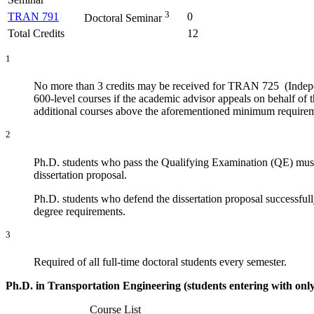
3
TRAN 791
0
Doctoral Seminar
Total Credits
12
1
No more than 3 credits may be received for TRAN 725 (Indepe
600-level courses if the academic advisor appeals on behalf of 
additional courses above the aforementioned minimum require
2
Ph.D. students who pass the Qualifying Examination (QE) must 
dissertation proposal.
Ph.D. students who defend the dissertation proposal successfull
degree requirements.
3
Required of all full-time doctoral students every semester.
Ph.D. in Transportation Engineering (students entering with only
Course List