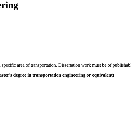
ering
specific area of transportation. Dissertation work must be of publishabl
ster’s degree in transportation engineering or equivalent)