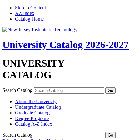
Skip to Content
AZ Index
Catalog Home
University Catalog 2026-2027
UNIVERSITY
CATALOG
Search Catalog
About the University
Undergraduate Catalog
Graduate Catalog
Degree Programs
Catalog A-​Z Index
Search Catalog