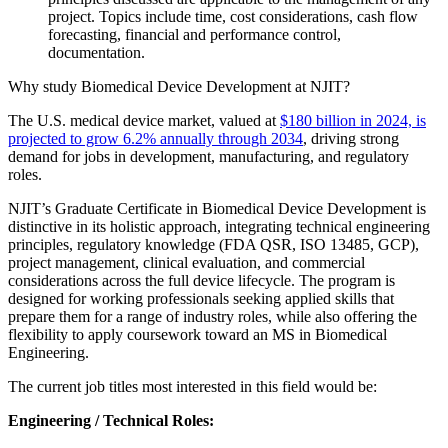
project. Topics include time, cost considerations, cash flow
forecasting, financial and performance control,
documentation.
Why study Biomedical Device Development at NJIT?
The U.S. medical device market, valued at
$180 billion in 2024, is
projected to grow 6.2% annually through 2034
, driving strong
demand for jobs in development, manufacturing, and regulatory
roles.
NJIT’s Graduate Certificate in Biomedical Device Development is
distinctive in its holistic approach, integrating technical engineering
principles, regulatory knowledge (FDA QSR, ISO 13485, GCP),
project management, clinical evaluation, and commercial
considerations across the full device lifecycle. The program is
designed for working professionals seeking applied skills that
prepare them for a range of industry roles, while also offering the
flexibility to apply coursework toward an MS in Biomedical
Engineering.
The current job titles most interested in this field would be:
Engineering / Technical Roles: