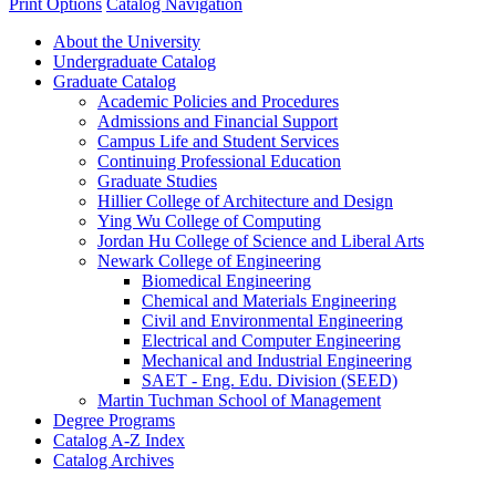
Print Options
Catalog Navigation
About the University
Undergraduate Catalog
Graduate Catalog
Academic Policies and Procedures
Admissions and Financial Support
Campus Life and Student Services
Continuing Professional Education
Graduate Studies
Hillier College of Architecture and Design
Ying Wu College of Computing
Jordan Hu College of Science and Liberal Arts
Newark College of Engineering
Biomedical Engineering
Chemical and Materials Engineering
Civil and Environmental Engineering
Electrical and Computer Engineering
Mechanical and Industrial Engineering
SAET -​ Eng. Edu. Division (SEED)
Martin Tuchman School of Management
Degree Programs
Catalog A-​Z Index
Catalog Archives