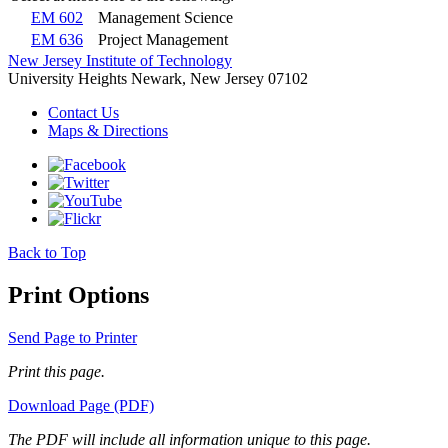
EM 602
Management Science
EM 636
Project Management
New Jersey Institute of Technology
University Heights
Newark, New Jersey 07102
Contact Us
Maps & Directions
Back to Top
Print Options
Send Page to Printer
Print this page.
Download Page (PDF)
The PDF will include all information unique to this page.