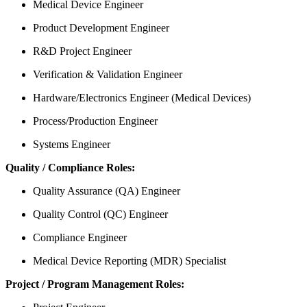
Medical Device Engineer
Product Development Engineer
R&D Project Engineer
Verification & Validation Engineer
Hardware/Electronics Engineer (Medical Devices)
Process/Production Engineer
Systems Engineer
Quality / Compliance Roles:
Quality Assurance (QA) Engineer
Quality Control (QC) Engineer
Compliance Engineer
Medical Device Reporting (MDR) Specialist
Project / Program Management Roles: