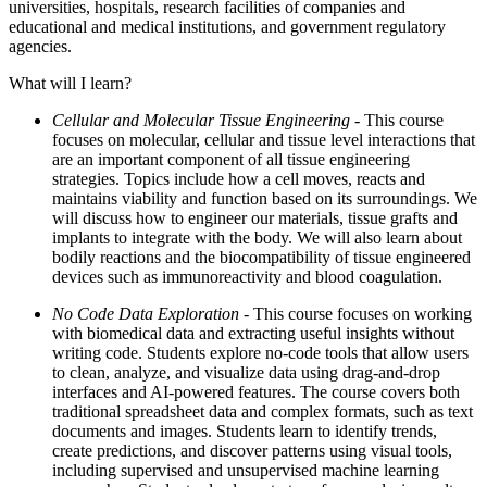
universities, hospitals, research facilities of companies and
educational and medical institutions, and government regulatory
agencies.
What will I learn?
Cellular and Molecular Tissue Engineering -
This course
focuses on molecular, cellular and tissue level interactions that
are an important component of all tissue engineering
strategies. Topics include how a cell moves, reacts and
maintains viability and function based on its surroundings. We
will discuss how to engineer our materials, tissue grafts and
implants to integrate with the body. We will also learn about
bodily reactions and the biocompatibility of tissue engineered
devices such as immunoreactivity and blood coagulation.
No Code Data Exploration
- This course focuses on working
with biomedical data and extracting useful insights without
writing code. Students explore no-code tools that allow users
to clean, analyze, and visualize data using drag-and-drop
interfaces and AI-powered features. The course covers both
traditional spreadsheet data and complex formats, such as text
documents and images. Students learn to identify trends,
create predictions, and discover patterns using visual tools,
including supervised and unsupervised machine learning