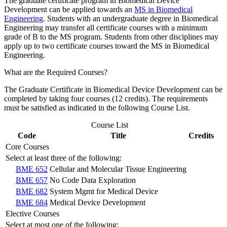
The graduate certificate program in Biomedical Device
Development can be applied towards an
MS in Biomedical
Engineering
. Students with an undergraduate degree in Biomedical
Engineering may transfer all certificate courses with a minimum
grade of B to the MS program. Students from other disciplines may
apply up to two certificate courses toward the MS in Biomedical
Engineering.
What are the Required Courses
?
The Graduate Certificate in Biomedical Device Development can be
completed by taking four courses (12 credits). The requirements
must be satisfied as indicated in the following Course List.
Course List
Code
Title
Credits
Core Courses
Select at least three of the following:
BME 652
Cellular and Molecular Tissue Engineering
BME 657
No Code Data Exploration
BME 682
System Mgmt for Medical Device
BME 684
Medical Device Development
Elective Courses
Select at most one of the following: