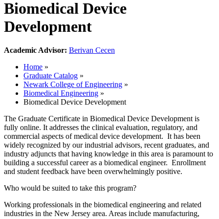
Biomedical Device
Development
Academic Advisor:
Berivan Cecen
Home
»
Graduate Catalog
»
Newark College of Engineering
»
Biomedical Engineering
»
Biomedical Device Development
The Graduate Certificate in Biomedical Device Development is
fully online. It addresses the clinical evaluation, regulatory, and
commercial aspects of medical device development. It has been
widely recognized by our industrial advisors, recent graduates, and
industry adjuncts that having knowledge in this area is paramount to
building a successful career as a biomedical engineer. Enrollment
and student feedback have been overwhelmingly positive.
Who would be suited to take this program?
Working professionals in the biomedical engineering and related
industries in the New Jersey area. Areas include manufacturing,