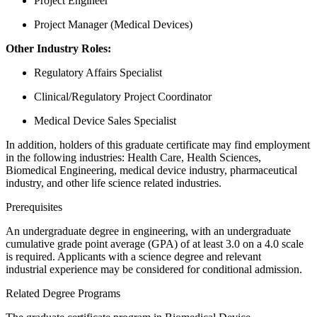
Project Engineer
Project Manager (Medical Devices)
Other Industry Roles:
Regulatory Affairs Specialist
Clinical/Regulatory Project Coordinator
Medical Device Sales Specialist
​​In addition, holders of this graduate certificate may find employment
in the following industries: Health Care, Health Sciences,
Biomedical Engineering, medical device industry, pharmaceutical
industry, and other life science related industries.
​​Prerequisites
An undergraduate degree in engineering, with an undergraduate
cumulative grade point average (GPA) of at least 3.0 on a 4.0 scale
is required. Applicants with a science degree and relevant
industrial experience may be considered for conditional admission.
Related Degree Programs