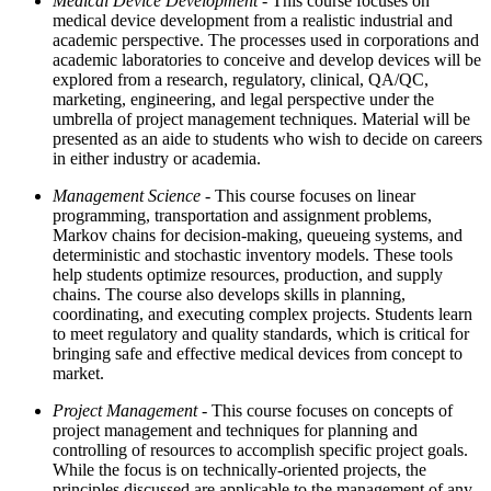
Medical Device Development
- This course focuses on
medical device development from a realistic industrial and
academic perspective. The processes used in corporations and
academic laboratories to conceive and develop devices will be
explored from a research, regulatory, clinical, QA/QC,
marketing, engineering, and legal perspective under the
umbrella of project management techniques. Material will be
presented as an aide to students who wish to decide on careers
in either industry or academia.
Management Science
- This course focuses on linear
programming, transportation and assignment problems,
Markov chains for decision-making, queueing systems, and
deterministic and stochastic inventory models. These tools
help students optimize resources, production, and supply
chains. The course also develops skills in planning,
coordinating, and executing complex projects. Students learn
to meet regulatory and quality standards, which is critical for
bringing safe and effective medical devices from concept to
market.
Project Management
- This course focuses on concepts of
project management and techniques for planning and
controlling of resources to accomplish specific project goals.
While the focus is on technically-oriented projects, the
principles discussed are applicable to the management of any