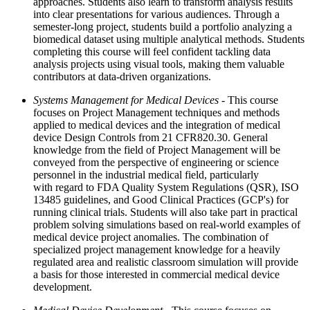
approaches. Students also learn to transform analysis results
into clear presentations for various audiences. Through a
semester-long project, students build a portfolio analyzing a
biomedical dataset using multiple analytical methods. Students
completing this course will feel confident tackling data
analysis projects using visual tools, making them valuable
contributors at data-driven organizations.
Systems Management for Medical Devices
- This course
focuses on Project Management techniques and methods
applied to medical devices and the integration of medical
device Design Controls from 21 CFR820.30. General
knowledge from the field of Project Management will be
conveyed from the perspective of engineering or science
personnel in the industrial medical field, particularly
with regard to FDA Quality System Regulations (QSR), ISO
13485 guidelines, and Good Clinical Practices (GCP's) for
running clinical trials. Students will also take part in practical
problem solving simulations based on real-world examples of
medical device project anomalies. The combination of
specialized project management knowledge for a heavily
regulated area and realistic classroom simulation will provide
a basis for those interested in commercial medical device
development.