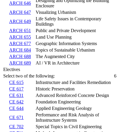
Designing and Optimizing the Building
ARCH 646
Enclosure
ARCH 647
Visualizing Urbanism
Life Safety Issues in Contemporary
ARCH 649
Buildings
ARCH 651
Public and Private Development
ARCH 655
Land Use Planning
ARCH 677
Geographic Information Systems
ARCH 684
Topics of Sustainable Urbanism
ARCH 688
The Augmented City
ARCH 689
AI / VR in Architecture
Electives
Select two of the following:
6
CE 615
Infrastructure and Facilities Remediation
CE 617
Historic Preservation
CE 631
Advanced Reinforced Concrete Design
CE 642
Foundation Engineering
CE 644
Applied Engineering Geology
Performance and Risk Analysis of
CE 671
Infrastructure Systems
CE 702
Special Topics in Civil Engineering