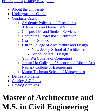
Print Options
Catalog Navigation
About the University
Undergraduate Catalog
Graduate Catalog
Academic Policies and Procedures
Admissions and Financial Support
Campus Life and Student Services
Continuing Professional Education
Graduate Studies
Hillier College of Architecture and Design
New Jersey School of Architecture
School of Art + Design
Ying Wu College of Computing
Jordan Hu College of Science and Liberal Arts
Newark College of Engineering
Martin Tuchman School of Management
Degree Programs
Catalog A-​Z Index
Catalog Archives
Master of Architecture and
M.S. in Civil Engineering