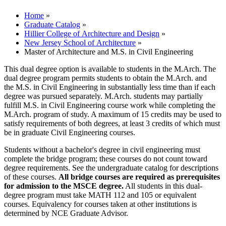
Home
»
Graduate Catalog
»
Hillier College of Architecture and Design
»
New Jersey School of Architecture
»
Master of Architecture and M.S. in Civil Engineering
This dual degree option is available to students in the M.Arch. The
dual degree program permits students to obtain the M.Arch. and
the M.S. in Civil Engineering in substantially less time than if each
degree was pursued separately. M.Arch. students may partially
fulfill M.S. in Civil Engineering course work while completing the
M.Arch. program of study. A maximum of 15 credits may be used to
satisfy requirements of both degrees, at least 3 credits of which must
be in graduate Civil Engineering courses.
Students without a bachelor's degree in civil engineering must
complete the bridge program; these courses do not count toward
degree requirements. See the undergraduate catalog for descriptions
of these courses.
All bridge courses are required as prerequisites
for admission to the MSCE degree.
All students in this dual-
degree program must take MATH 112 and 105 or equivalent
courses. Equivalency for courses taken at other institutions is
determined by NCE Graduate Advisor.