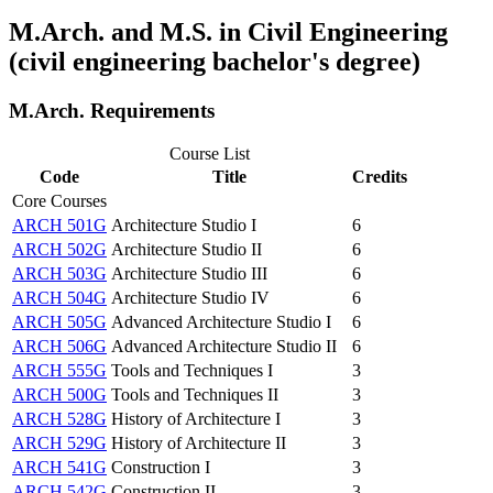
M.Arch. and M.S. in Civil Engineering
(civil engineering bachelor's degree)
M.Arch. Requirements
Course List
Code
Title
Credits
Core Courses
ARCH 501G
Architecture Studio I
6
ARCH 502G
Architecture Studio II
6
ARCH 503G
Architecture Studio III
6
ARCH 504G
Architecture Studio IV
6
ARCH 505G
Advanced Architecture Studio I
6
ARCH 506G
Advanced Architecture Studio II
6
ARCH 555G
Tools and Techniques I
3
ARCH 500G
Tools and Techniques II
3
ARCH 528G
History of Architecture I
3
ARCH 529G
History of Architecture II
3
ARCH 541G
Construction I
3
ARCH 542G
Construction II
3