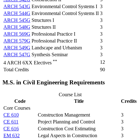
ARCH 543G
Environmental Control Systems I
3
ARCH 544G
Environmental Control Systems II
3
ARCH 545G
Structures I
3
ARCH 548G
Structures II
3
ARCH 569G
Professional Practice I
3
ARCH 579G
Professional Practice II
3
ARCH 549G
Landscape and Urbanism
3
ARCH 547G
Synthesis Seminar
3
**
12
4 ARCH 6XX Electives
Total Credits
90
M.S. in Civil Engineering Requirements
Course List
Code
Title
Credits
Core Courses
CE 610
Construction Management
3
CE 611
Project Planning and Control
3
CE 616
Construction Cost Estimating
3
EM 632
Legal Aspects in Construction
3