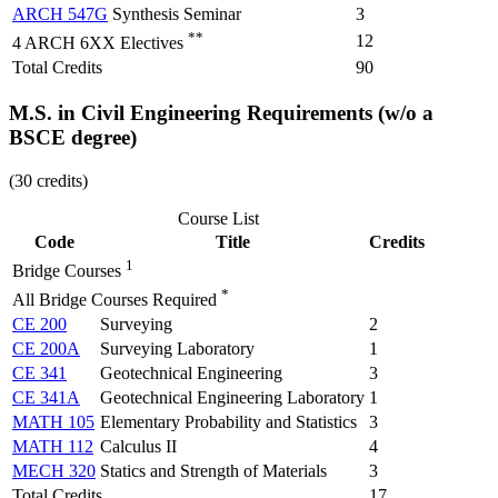
ARCH 547G
Synthesis Seminar
3
**
12
4 ARCH 6XX Electives
Total Credits
90
M.S. in Civil Engineering Requirements​ (w/o a
BSCE degree)
(30 credits)
Course List
Code
Title
Credits
1
Bridge Courses
*
All Bridge Courses Required
CE 200
Surveying
2
CE 200A
Surveying Laboratory
1
CE 341
Geotechnical Engineering
3
CE 341A
Geotechnical Engineering Laboratory
1
MATH 105
Elementary Probability and Statistics
3
MATH 112
Calculus II
4
MECH 320
Statics and Strength of Materials
3
Total Credits
17