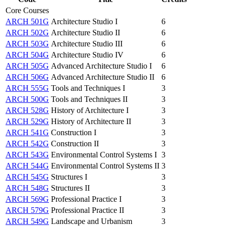
Core Courses
ARCH 501G
Architecture Studio I
6
ARCH 502G
Architecture Studio II
6
ARCH 503G
Architecture Studio III
6
ARCH 504G
Architecture Studio IV
6
ARCH 505G
Advanced Architecture Studio I
6
ARCH 506G
Advanced Architecture Studio II
6
ARCH 555G
Tools and Techniques I
3
ARCH 500G
Tools and Techniques II
3
ARCH 528G
History of Architecture I
3
ARCH 529G
History of Architecture II
3
ARCH 541G
Construction I
3
ARCH 542G
Construction II
3
ARCH 543G
Environmental Control Systems I
3
ARCH 544G
Environmental Control Systems II
3
ARCH 545G
Structures I
3
ARCH 548G
Structures II
3
ARCH 569G
Professional Practice I
3
ARCH 579G
Professional Practice II
3
ARCH 549G
Landscape and Urbanism
3