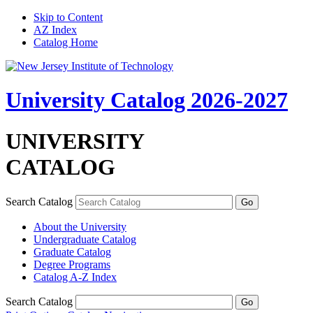
Skip to Content
AZ Index
Catalog Home
University Catalog 2026-2027
UNIVERSITY
CATALOG
Search Catalog
About the University
Undergraduate Catalog
Graduate Catalog
Degree Programs
Catalog A-​Z Index
Search Catalog