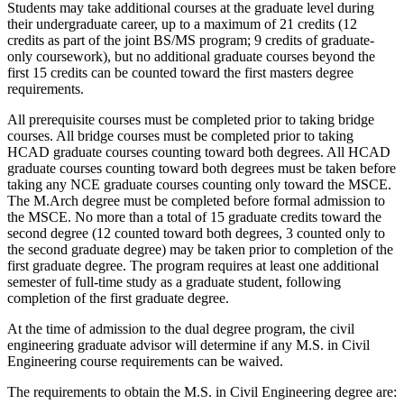
Students may take additional courses at the graduate level during
their undergraduate career, up to a maximum of 21 credits (12
credits as part of the joint BS/MS program; 9 credits of graduate-
only coursework), but no additional graduate courses beyond the
first 15 credits can be counted toward the first masters degree
requirements.
All prerequisite courses must be completed prior to taking bridge
courses. All bridge courses must be completed prior to taking
HCAD graduate courses counting toward both degrees. All HCAD
graduate courses counting toward both degrees must be taken before
taking any NCE graduate courses counting only toward the MSCE.
The M.Arch degree must be completed before formal admission to
the MSCE. No more than a total of 15 graduate credits toward the
second degree (12 counted toward both degrees, 3 counted only to
the second graduate degree) may be taken prior to completion of the
first graduate degree. The program requires at least one additional
semester of full-time study as a graduate student, following
completion of the first graduate degree.
At the time of admission to the dual degree program, the civil
engineering graduate advisor will determine if any M.S. in Civil
Engineering course requirements can be waived.
The requirements to obtain the M.S. in Civil Engineering degree are: