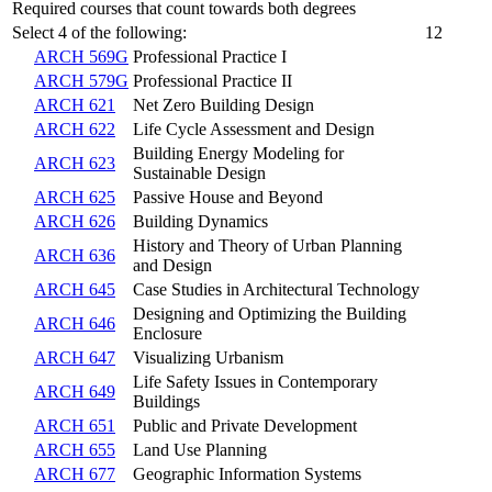
Required courses that count towards both degrees
Select 4 of the following:
12
ARCH 569G
Professional Practice I
ARCH 579G
Professional Practice II
ARCH 621
Net Zero Building Design
ARCH 622
Life Cycle Assessment and Design
Building Energy Modeling for
ARCH 623
Sustainable Design
ARCH 625
Passive House and Beyond
ARCH 626
Building Dynamics
History and Theory of Urban Planning
ARCH 636
and Design
ARCH 645
Case Studies in Architectural Technology
Designing and Optimizing the Building
ARCH 646
Enclosure
ARCH 647
Visualizing Urbanism
Life Safety Issues in Contemporary
ARCH 649
Buildings
ARCH 651
Public and Private Development
ARCH 655
Land Use Planning
ARCH 677
Geographic Information Systems