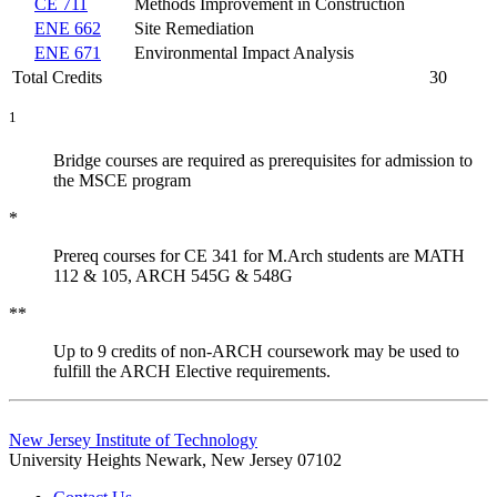
CE 711
Methods Improvement in Construction
ENE 662
Site Remediation
ENE 671
Environmental Impact Analysis
Total Credits
30
1
Bridge courses are required as prerequisites for admission to
the MSCE program
*
Prereq courses for CE 341 for M.Arch students are MATH
112 & 105, ARCH 545G & 548G
**
Up to 9 credits of non-ARCH coursework may be used to
fulfill the ARCH Elective requirements.
New Jersey Institute of Technology
University Heights
Newark, New Jersey 07102