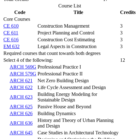
Course List
Code
Title
Credits
Core Courses
CE 610
Construction Management
3
CE 611
Project Planning and Control
3
CE 616
Construction Cost Estimating
3
EM 632
Legal Aspects in Construction
3
Required courses that count towards both degrees
Select 4 of the following:
12
ARCH 569G
Professional Practice I
ARCH 579G
Professional Practice II
ARCH 621
Net Zero Building Design
ARCH 622
Life Cycle Assessment and Design
Building Energy Modeling for
ARCH 623
Sustainable Design
ARCH 625
Passive House and Beyond
ARCH 626
Building Dynamics
History and Theory of Urban Planning
ARCH 636
and Design
ARCH 645
Case Studies in Architectural Technology