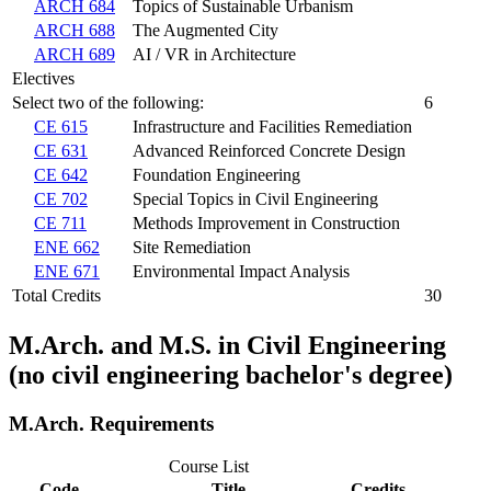
ARCH 684
Topics of Sustainable Urbanism
ARCH 688
The Augmented City
ARCH 689
AI / VR in Architecture
Electives
Select two of the following:
6
CE 615
Infrastructure and Facilities Remediation
CE 631
Advanced Reinforced Concrete Design
CE 642
Foundation Engineering
CE 702
Special Topics in Civil Engineering
CE 711
Methods Improvement in Construction
ENE 662
Site Remediation
ENE 671
Environmental Impact Analysis
Total Credits
30
M.Arch. and M.S. in Civil Engineering
(no civil engineering bachelor's degree)
M.Arch. Requirements
Course List
Code
Title
Credits